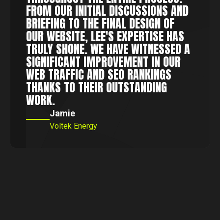
FROM OUR INITIAL DISCUSSIONS AND
BRIEFING TO THE FINAL DESIGN OF
OUR WEBSITE, LEE'S EXPERTISE HAS
TRULY SHONE. WE HAVE WITNESSED A
SIGNIFICANT IMPROVEMENT IN OUR
WEB TRAFFIC AND SEO RANKINGS
THANKS TO THEIR OUTSTANDING
WORK.
Jamie
Voltek Energy