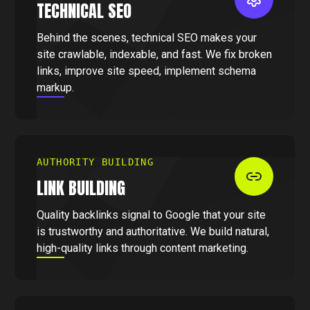
TECHNICAL SEO
Behind the scenes, technical SEO makes your
site crawlable, indexable, and fast. We fix broken
links, improve site speed, implement schema
markup.
AUTHORITY BUILDING
LINK BUILDING
Quality backlinks signal to Google that your site
is trustworthy and authoritative. We build natural,
high-quality links through content marketing.