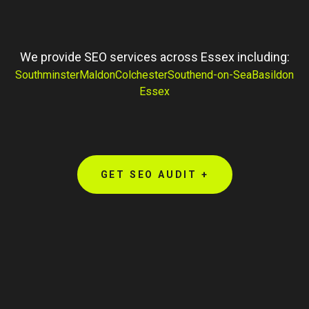
We provide SEO services across Essex including:
Southminster
Maldon
Colchester
Southend-on-Sea
Basildon
Essex
GET SEO AUDIT +