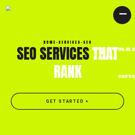
[ CLOSE X ]
HOME
-
SERVICES
-
SEO
SEO SERVICES
THAT
RANK
GET STARTED +
North end, Southminster