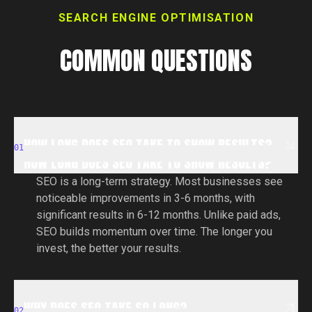
SEARCH ENGINE OPTIMISATION
COMMON QUESTIONS
HOW LONG DOES SEO TAKE TO SHOW RESULTS?
HOW LONG DOES SEO TAKE TO SHOW RESULTS?
01
HOW LONG DOES SEO TAKE TO SHOW RESULTS?
SEO is a long-term strategy. Most businesses see
noticeable improvements in 3-6 months, with
significant results in 6-12 months. Unlike paid ads,
SEO builds momentum over time. The longer you
invest, the better your results.
WHY DOES SEO TAKE SO LONG?
WHY DOES SEO TAKE SO LONG?
02