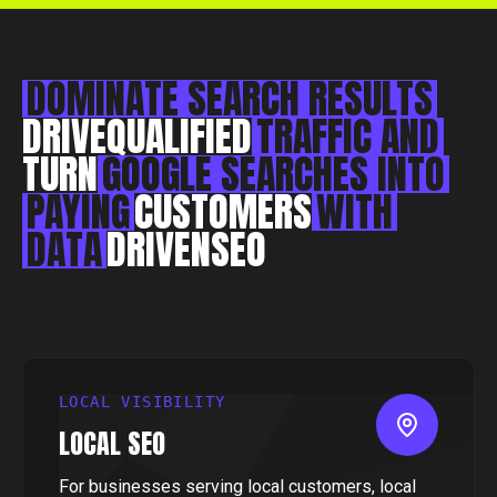
Essex, CM0 7DN
+44 1268 772 772
hello@rebelliousdigital.co.uk
DOMINATE
SEARCH
RESULTS
DRIVE
QUALIFIED
TRAFFIC
AND
TURN
GOOGLE
SEARCHES
INTO
PAYING
CUSTOMERS
WITH
DATA
DRIVEN
SEO
LOCAL VISIBILITY
LOCAL SEO
For businesses serving local customers, local