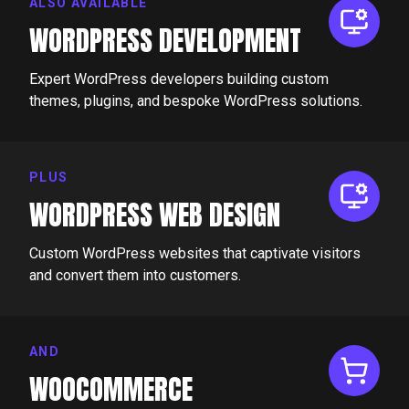
ALSO AVAILABLE
WORDPRESS DEVELOPMENT
Expert WordPress developers building custom
themes, plugins, and bespoke WordPress solutions.
PLUS
WORDPRESS WEB DESIGN
Custom WordPress websites that captivate visitors
and convert them into customers.
AND
WOOCOMMERCE