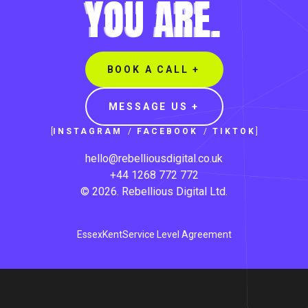
YOU ARE.
BOOK A CALL +
MESSAGE US +
[
INSTAGRAM
/
FACEBOOK
/
TIKTOK
]
hello@rebelliousdigital.co.uk
+44 1268 772 772
©
2026
.
Rebellious Digital
Ltd.
Essex
Kent
Service Level Agreement