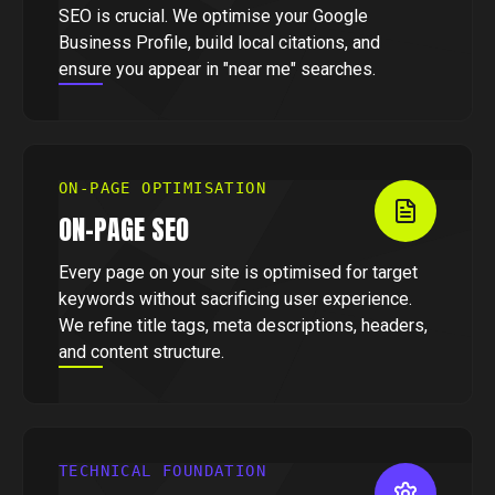
SEO is crucial. We optimise your Google
Business Profile, build local citations, and
ensure you appear in "near me" searches.
ON-PAGE OPTIMISATION
ON-PAGE SEO
Every page on your site is optimised for target
keywords without sacrificing user experience.
We refine title tags, meta descriptions, headers,
and content structure.
TECHNICAL FOUNDATION