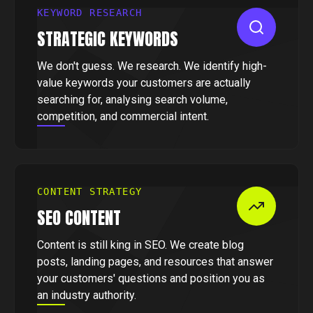
KEYWORD RESEARCH
STRATEGIC KEYWORDS
We don't guess. We research. We identify high-
value keywords your customers are actually
searching for, analysing search volume,
competition, and commercial intent.
CONTENT STRATEGY
SEO CONTENT
Content is still king in SEO. We create blog
posts, landing pages, and resources that answer
your customers' questions and position you as
an industry authority.