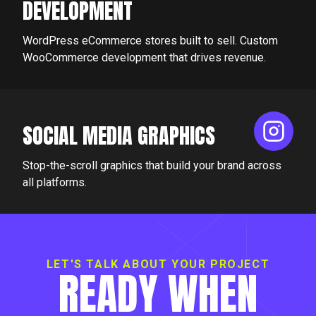
DEVELOPMENT
WordPress eCommerce stores built to sell. Custom
WooCommerce development that drives revenue.
SOCIAL MEDIA GRAPHICS
Stop-the-scroll graphics that build your brand across
all platforms.
LET'S TALK ABOUT YOUR PROJECT
READY WHEN