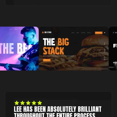
LEE HAS BEEN ABSOLUTELY BRILLIANT
THROUGHOUT THE ENTIRE PROCESS.