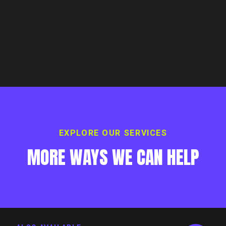
EXPLORE OUR SERVICES
MORE WAYS WE CAN HELP