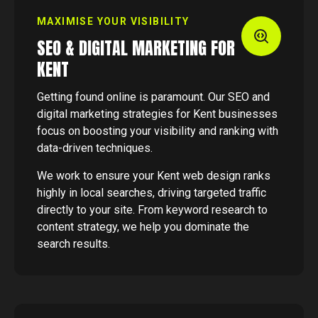
MAXIMISE YOUR VISIBILITY
SEO & DIGITAL MARKETING FOR
KENT
Getting found online is paramount. Our SEO and
digital marketing strategies for Kent businesses
focus on boosting your visibility and ranking with
data-driven techniques.
We work to ensure your Kent web design ranks
highly in local searches, driving targeted traffic
directly to your site. From keyword research to
content strategy, we help you dominate the
search results.