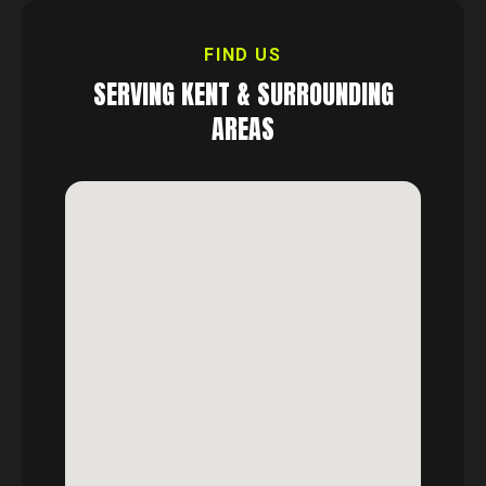
FIND US
SERVING
KENT
& SURROUNDING
AREAS