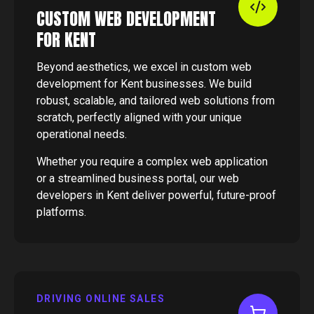
CUSTOM WEB DEVELOPMENT
FOR KENT
Beyond aesthetics, we excel in custom web
development for Kent businesses. We build
robust, scalable, and tailored web solutions from
scratch, perfectly aligned with your unique
operational needs.
Whether you require a complex web application
or a streamlined business portal, our web
developers in Kent deliver powerful, future-proof
platforms.
DRIVING ONLINE SALES