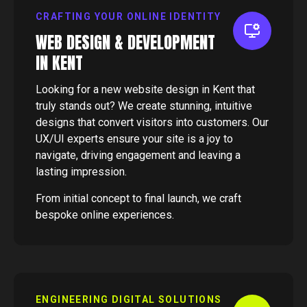
CRAFTING YOUR ONLINE IDENTITY
WEB DESIGN & DEVELOPMENT
IN KENT
Looking for a new website design in Kent that
truly stands out? We create stunning, intuitive
designs that convert visitors into customers. Our
UX/UI experts ensure your site is a joy to
navigate, driving engagement and leaving a
lasting impression.
From initial concept to final launch, we craft
bespoke online experiences.
ENGINEERING DIGITAL SOLUTIONS