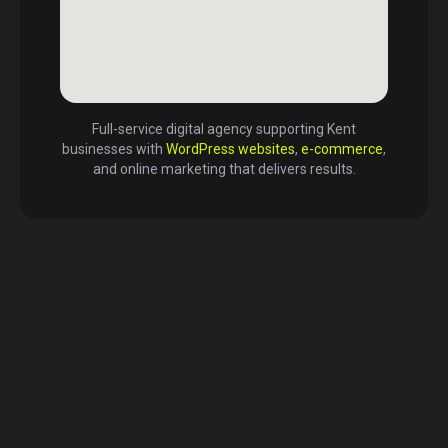
Full-service digital agency supporting
Kent
businesses with
WordPress websites
,
e-commerce
,
and online marketing that delivers results.