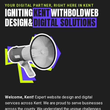
Essex, CM0 7DN
YOUR DIGITAL PARTNER, RIGHT HERE IN KENT
+44 1268 772 772
IGNITING
KENT
WITH
BOLD
WEB
hello@rebelliousdigital.co.uk
DESIGN
&
DIGITAL
SOLUTIONS
Welcome,
Kent
!
Expert website design and digital
services across Kent. We are proud to serve businesses
across the county. We understand the unique challenges