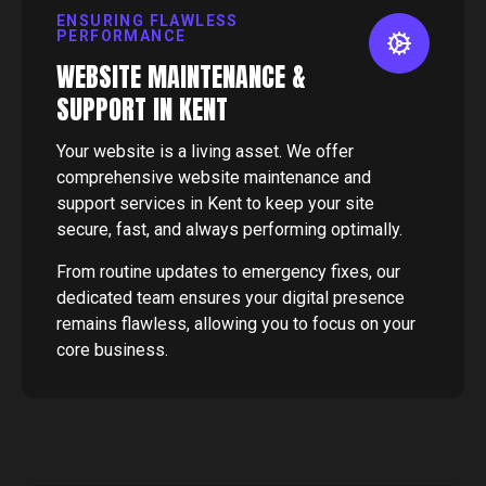
ENSURING FLAWLESS
PERFORMANCE
WEBSITE MAINTENANCE &
SUPPORT IN KENT
Your website is a living asset. We offer
comprehensive website maintenance and
support services in Kent to keep your site
secure, fast, and always performing optimally.
From routine updates to emergency fixes, our
dedicated team ensures your digital presence
remains flawless, allowing you to focus on your
core business.