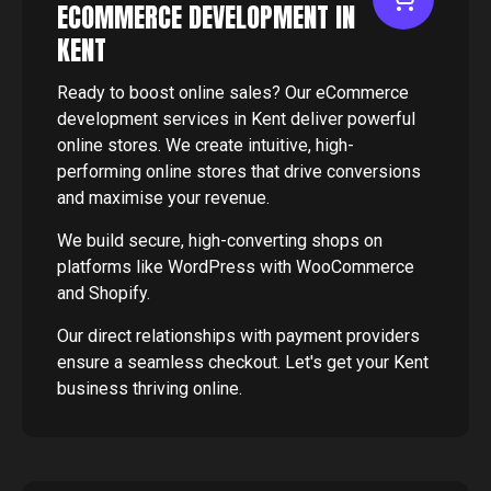
ECOMMERCE DEVELOPMENT IN
KENT
Ready to boost online sales? Our eCommerce
development services in Kent deliver powerful
online stores. We create intuitive, high-
performing online stores that drive conversions
and maximise your revenue.
We build secure, high-converting shops on
platforms like WordPress with WooCommerce
and Shopify.
Our direct relationships with payment providers
ensure a seamless checkout. Let's get your Kent
business thriving online.