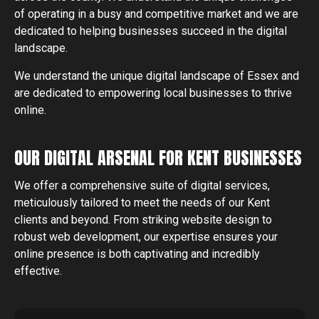
of operating in a busy and competitive market and we are
dedicated to helping businesses succeed in the digital
landscape.
We understand the unique digital landscape of Essex and
are dedicated to empowering local businesses to thrive
online.
OUR DIGITAL ARSENAL FOR KENT BUSINESSES
We offer a comprehensive suite of digital services,
meticulously tailored to meet the needs of our
Kent
clients and beyond. From striking website design to
robust web development, our expertise ensures your
online presence is both captivating and incredibly
effective.