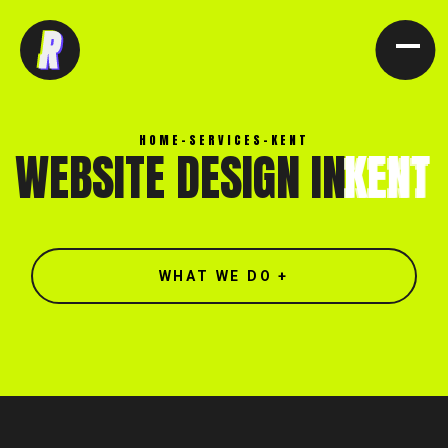
[ CLOSE X ]
HOME
-
SERVICES
-
KENT
WEBSITE DESIGN IN
KENT
WHAT WE DO +
North end, Southminster