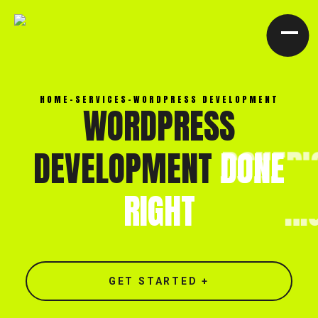
[ CLOSE X ]
HOME
-
SERVICES
-
WORDPRESS DEVELOPMENT
WORDPRESS
DEVELOPMENT
DONE
RIGHT
GET STARTED +
North end, Southminster