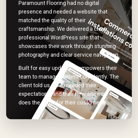
Paramount Flooring had no digital
presence and needed a website that
matched the quality of their
craftsmanship. We delivered a clean,
professional WordPress site that
showcases their work through stunning
photography and clear service navigation.
Built for easy updates, it empowers their
team to manage content confidently. The
client told us we exceeded their
expectations, and their new site now
does the same for their customers.