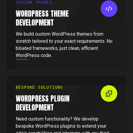
CUSTOM THEMES
WORDPRESS THEME
DEVELOPMENT
We build custom WordPress themes from
scratch tailored to your exact requirements. No
bloated frameworks, just clean, efficient
WordPress code.
BESPOKE SOLUTIONS
WORDPRESS PLUGIN
DEVELOPMENT
Need custom functionality? We develop
bespoke WordPress plugins to extend your