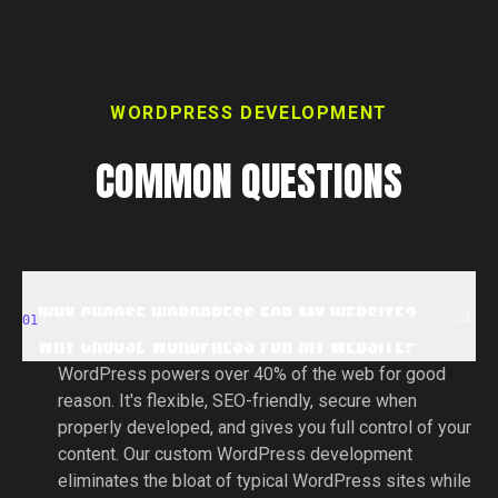
WORDPRESS DEVELOPMENT
COMMON QUESTIONS
WHY CHOOSE WORDPRESS FOR MY WEBSITE?
WHY CHOOSE WORDPRESS FOR MY WEBSITE?
01
WHY CHOOSE WORDPRESS FOR MY WEBSITE?
WordPress powers over 40% of the web for good
reason. It's flexible, SEO-friendly, secure when
properly developed, and gives you full control of your
content. Our custom WordPress development
eliminates the bloat of typical WordPress sites while