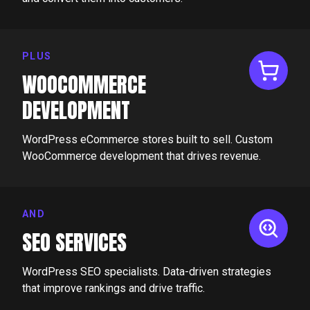
PLUS
WOOCOMMERCE
DEVELOPMENT
WordPress eCommerce stores built to sell. Custom
WooCommerce development that drives revenue.
AND
SEO SERVICES
WordPress SEO specialists. Data-driven strategies
that improve rankings and drive traffic.