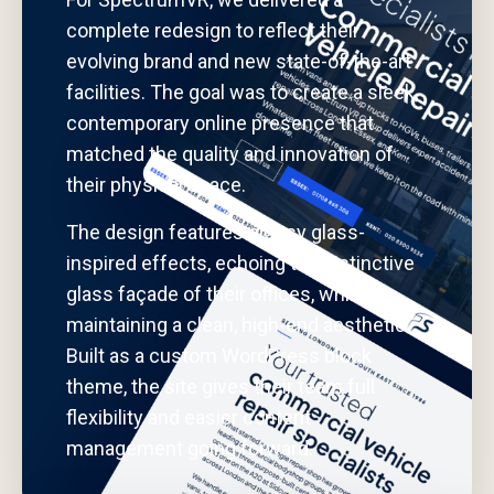
complete redesign to reflect their
evolving brand and new state-of-the-art
facilities. The goal was to create a sleek,
contemporary online presence that
matched the quality and innovation of
their physical space.
The design features glossy glass-
inspired effects, echoing the distinctive
glass façade of their offices, while
maintaining a clean, high-end aesthetic.
Built as a custom WordPress block
theme, the site gives their team full
flexibility and easier content
management going forward.