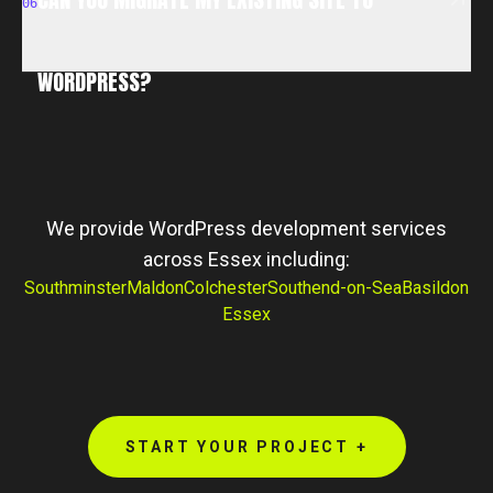
06
WORDPRESS?
CAN YOU MIGRATE MY EXISTING SITE TO
WORDPRESS?
We provide WordPress development services
across Essex including:
Southminster
Maldon
Colchester
Southend-on-Sea
Basildon
Essex
START YOUR PROJECT +