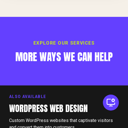
EXPLORE OUR SERVICES
MORE WAYS WE CAN HELP
ALSO AVAILABLE
WORDPRESS WEB DESIGN
Custom WordPress websites that captivate visitors
and convert them into customers.