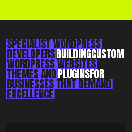
Essex, CM0 7DN
+44 1268 772 772
hello@rebelliousdigital.co.uk
SPECIALIST
WORDPRESS
DEVELOPERS
BUILDING
CUSTOM
WORDPRESS
WEBSITES
THEMES
AND
PLUGINS
FOR
BUSINESSES
THAT
DEMAND
EXCELLENCE