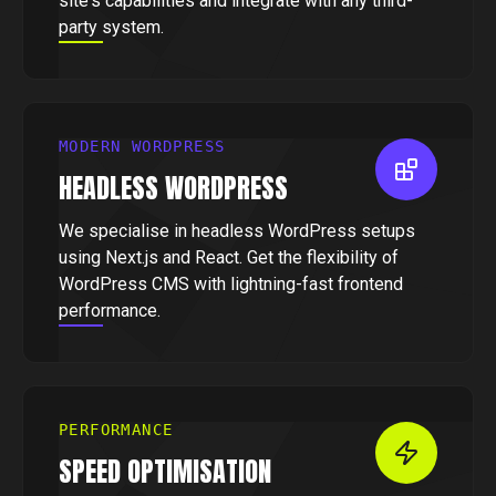
site's capabilities and integrate with any third-
party system.
MODERN WORDPRESS
HEADLESS WORDPRESS
We specialise in headless WordPress setups
using Next.js and React. Get the flexibility of
WordPress CMS with lightning-fast frontend
performance.
PERFORMANCE
SPEED OPTIMISATION