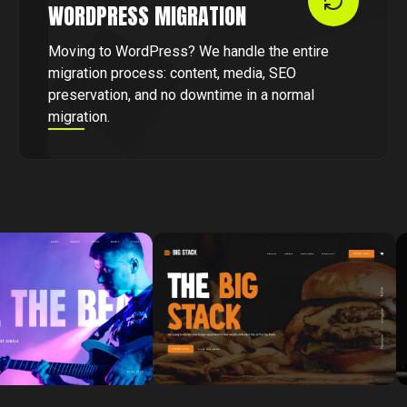
WORDPRESS MIGRATION
Moving to WordPress? We handle the entire
migration process: content, media, SEO
preservation, and no downtime in a normal
migration.