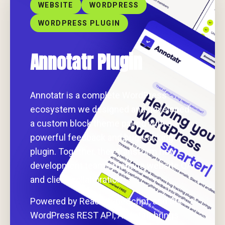
WEBSITE
WORDPRESS
WORDPRESS PLUGIN
Annotatr Plugin
Annotatr is a complete WordPress
ecosystem we designed and developed:
a custom block theme paired with a
powerful feedback and bug tracking
plugin. Together, they transform how
development teams manage website QA
and client collaboration.
Powered by React, TypeScript, and the
WordPress REST API, Annotatr brings