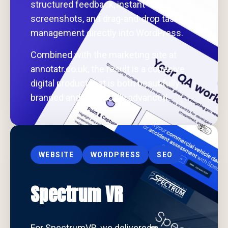
structured feedback, instant
screenshots, and drag-and-drop task
management directly into WordPress.
Combined with the marketing site at
annotatr.co.uk, the result is a cohesive
digital product that is both beautifully
branded and technically advanced.
WEBSITE
WORDPRESS
SEO
Spectrum VR
For SpectrumVR, we delivered a