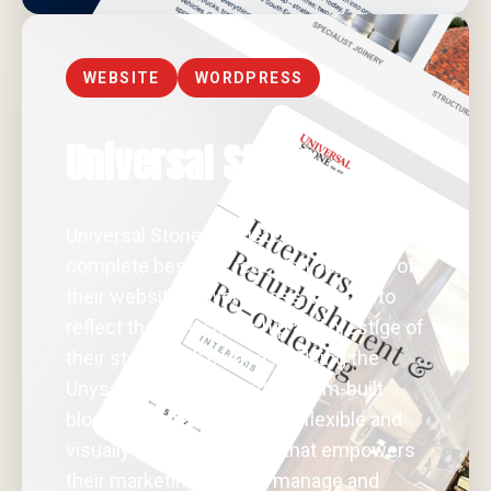
WEBSITE
WORDPRESS
Universal Stone
Universal Stone entrusted us with a
complete bespoke redesign and build of
their website in WordPress, tailored to
reflect the craftsmanship and prestige of
their stonework business. Using the
Unyson framework and custom-built
blocks, we created a highly flexible and
visually striking platform that empowers
their marketing team to manage and