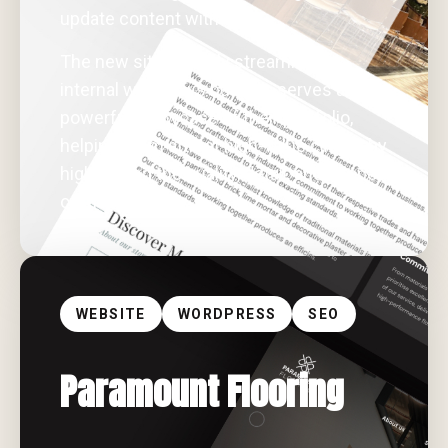
update content with ease.
The new site not only streamlines
internal workflows but also serves as a
powerful showcase of their portfolio,
helping them attract high-value clients by
highlighting the quality, detail, and scope
of their work.
WEBSITE
WORDPRESS
SEO
Paramount Flooring