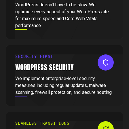
WordPress doesn't have to be slow. We
optimise every aspect of your WordPress site
for maximum speed and Core Web Vitals
performance.
SECURITY FIRST
WORDPRESS SECURITY
We implement enterprise-level security
measures including regular updates, malware
scanning, firewall protection, and secure hosting.
SEAMLESS TRANSITIONS