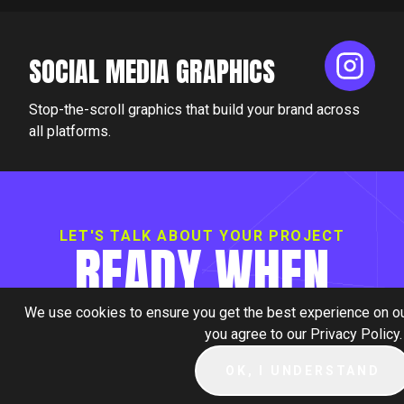
SOCIAL MEDIA GRAPHICS
Stop-the-scroll graphics that build your brand across
all platforms.
LET'S TALK ABOUT YOUR PROJECT
READY WHEN
YOU ARE.
We use cookies to ensure you get the best experience on our
you agree to our Privacy Policy.
OK, I UNDERSTAND
BOOK A CALL +