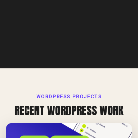
WORDPRESS PROJECTS
RECENT WORDPRESS WORK