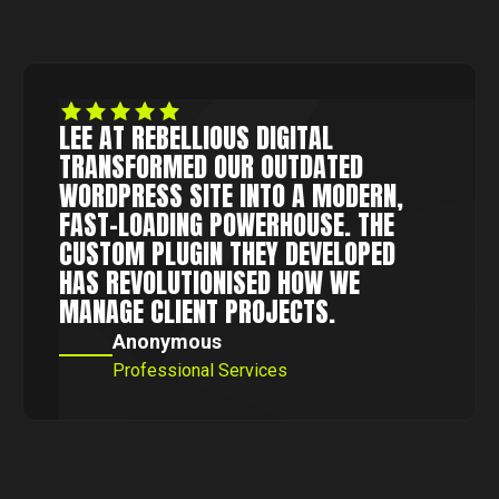
LEE AT REBELLIOUS DIGITAL
TRANSFORMED OUR OUTDATED
WORDPRESS SITE INTO A MODERN,
FAST-LOADING POWERHOUSE. THE
CUSTOM PLUGIN THEY DEVELOPED
HAS REVOLUTIONISED HOW WE
MANAGE CLIENT PROJECTS.
Anonymous
Professional Services