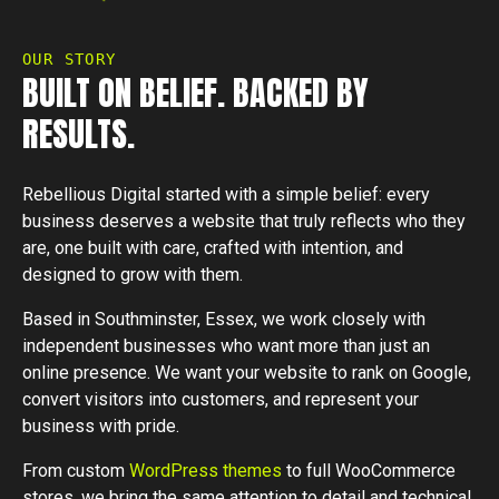
OUR STORY
BUILT ON BELIEF. BACKED BY
RESULTS.
Rebellious Digital started with a simple belief: every
business deserves a website that truly reflects who they
are, one built with care, crafted with intention, and
designed to grow with them.
Based in Southminster, Essex, we work closely with
independent businesses who want more than just an
online presence. We want your website to rank on Google,
convert visitors into customers, and represent your
business with pride.
From custom
WordPress themes
to full WooCommerce
stores, we bring the same attention to detail and technical