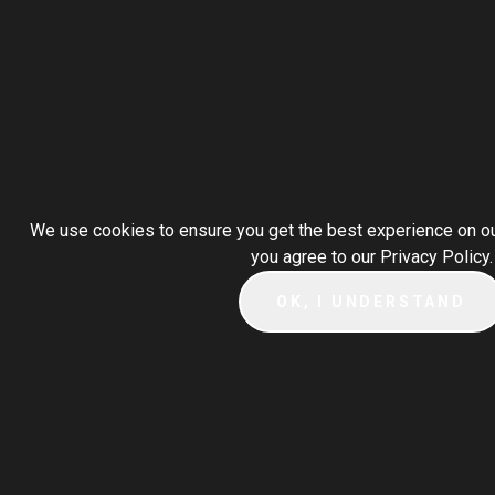
We use cookies to ensure you get the best experience on our
you agree to our Privacy Policy.
OK, I UNDERSTAND