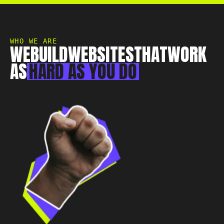
Essex, CM0 7DN
+44 1268 772 772
hello@rebelliousdigital.co.uk
WHO WE ARE
WE
BUILD
WEBSITES
THAT
WORK
AS
HARD
AS
YOU
DO