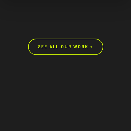
SEE ALL OUR WORK +