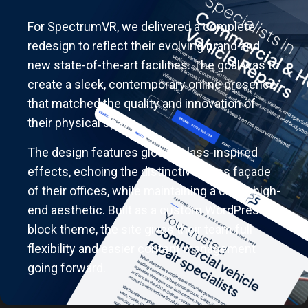
For SpectrumVR, we delivered a complete
redesign to reflect their evolving brand and
new state-of-the-art facilities. The goal was to
create a sleek, contemporary online presence
that matched the quality and innovation of
their physical space.
The design features glossy glass-inspired
effects, echoing the distinctive glass façade
of their offices, while maintaining a clean, high-
end aesthetic. Built as a custom WordPress
block theme, the site gives their team full
flexibility and easier content management
going forward.