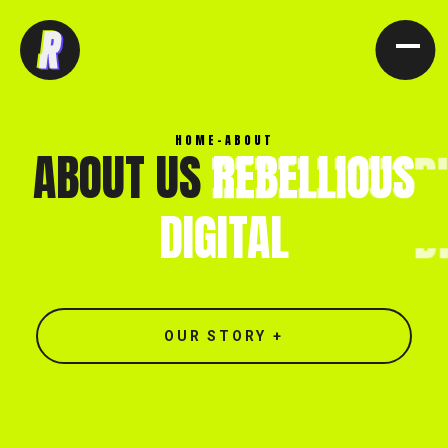
[ CLOSE X ]
HOME
-
ABOUT
ABOUT US
REBELLIOUS
DIGITAL
OUR STORY +
North end, Southminster