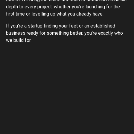
depth to every project, whether you're launching for the
first time or levelling up what you already have.
If you're a startup finding your feet or an established
business ready for something better, you're exactly who
we build for.