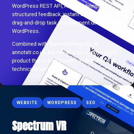
WordPress REST API, Annotatr brings
structured feedback, instant screenshots, and
drag-and-drop task management directly into
WordPress.
Combined with the marketing site at
annotatr.co.uk, the result is a cohesive digital
product that is both beautifully branded and
technically advanced.
WEBSITE
WORDPRESS
SEO
Spectrum VR