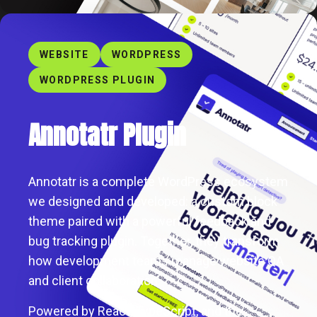
WEBSITE
WORDPRESS
WORDPRESS PLUGIN
Annotatr Plugin
Annotatr is a complete WordPress ecosystem
we designed and developed: a custom block
theme paired with a powerful feedback and
bug tracking plugin. Together, they transform
how development teams manage website QA
and client collaboration.
Powered by React, TypeScript, and the