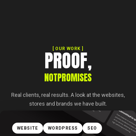
[ OUR WORK ]
PROOF,
NOT
PROMISES
Real clients, real results. A look at the websites,
stores and brands we have built.
WEBSITE
WORDPRESS
SEO