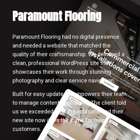
Paramount Flooring
Paramount Flooring had no digital presence
and needed a website that matched the
quality of their craftsmanship. We delivered a
clean, professional WordPress site that
showcases their work through stunning
photography and clear service navigation.
Built for easy updates, it empowers their team
to manage content confidently. The client told
us we exceeded their expectations, and their
new site now does the same for their
customers.