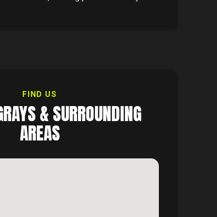
FIND US
GRAYS
& SURROUNDING
AREAS