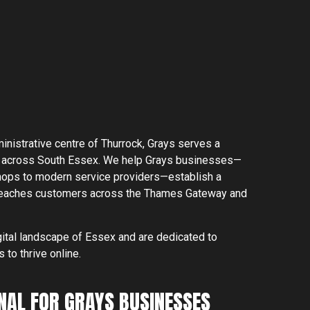
inistrative centre of Thurrock, Grays serves a
 across South Essex. We help Grays businesses—
 shops to modern service providers—establish a
+44 1268 772 772
 reaches customers across the Thames Gateway and
 Southminster
0 7DN
hello@rebelliousdigital.co.uk
ital landscape of Essex and are dedicated to
to thrive online.
NAL FOR GRAYS BUSINESSES