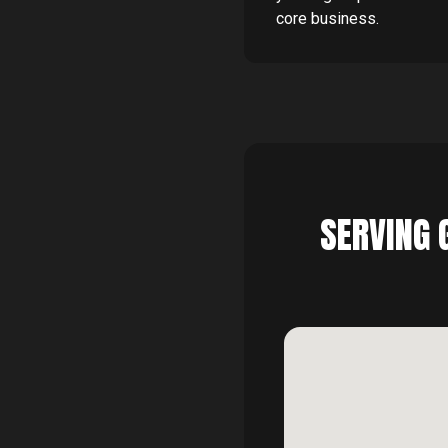
core business.
SERVING