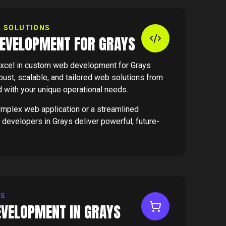
L SOLUTIONS
EVELOPMENT FOR GRAYS
xcel in custom web development for Grays
ust, scalable, and tailored web solutions from
d with your unique operational needs.
omplex web application or a streamlined
 developers in Grays deliver powerful, future-
ES
VELOPMENT IN GRAYS