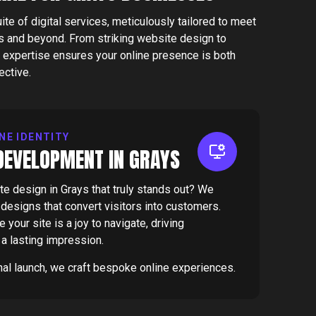
e of digital services, meticulously tailored to meet
s and beyond. From striking website design to
expertise ensures your online presence is both
ective.
NE IDENTITY
DEVELOPMENT IN GRAYS
e design in Grays that truly stands out? We
e designs that convert visitors into customers.
your site is a joy to navigate, driving
a lasting impression.
inal launch, we craft bespoke online experiences.