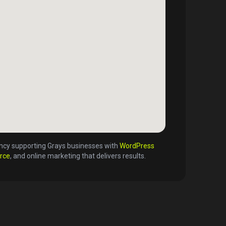
gency supporting
Grays
businesses with
WordPress
rce
, and online marketing that delivers results.