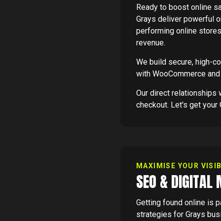
Ready to boost online 
Grays deliver powerful on
performing online store
revenue.
We build secure, high-c
with WooCommerce and 
Our direct relationship
checkout. Let's get your 
MAXIMISE YOUR VISIB
SEO & DIGITAL
Getting found online is 
strategies for Grays bus