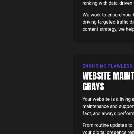
ranking with data-driven
We work to ensure your G
driving targeted traffic 
content strategy, we hel
ENSURING FLAWLESS
WEBSITE MAINT
GRAYS
Your website is a livin
maintenance and support 
fast, and always perform
From routine updates to
your digital presence re