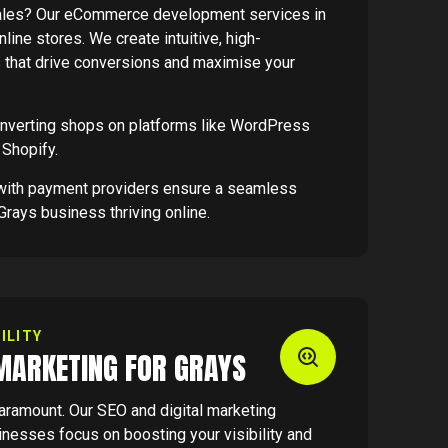
sales? Our eCommerce development services in
line stores. We create intuitive, high-
s that drive conversions and maximise your
onverting shops on platforms like WordPress
Shopify.
s with payment providers ensure a seamless
Grays business thriving online.
ILITY
 MARKETING FOR GRAYS
paramount. Our SEO and digital marketing
inesses focus on boosting your visibility and