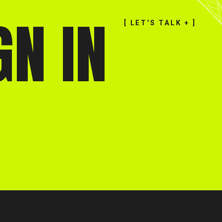
GN IN
[ LET'S TALK + ]
[ CLOSE X ]