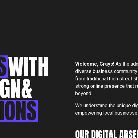
S
WITH
S
Welcome,
Grays
!
As the adm
diverse business community
IGN
&
from traditional high street
strong online presence that
North end,
beyond.
Essex, CM
IONS
We understand the unique dig
empowering local businesses 
OUR DIGITAL ARSE