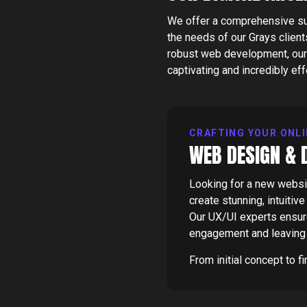
We offer a comprehensive suit
the needs of our
Grays
client
robust web development, our 
captivating and incredibly eff
CRAFTING YOUR ONLI
WEB DESIGN & 
Looking for a new websit
create stunning, intuitiv
Our UX/UI experts ensure 
engagement and leaving 
From initial concept to f