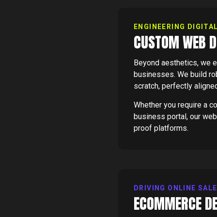
ENGINEERING DIGITA
CUSTOM WEB D
Beyond aesthetics, we e
businesses. We build rob
scratch, perfectly aligne
Whether you require a c
business portal, our web
proof platforms.
DRIVING ONLINE SAL
ECOMMERCE DE