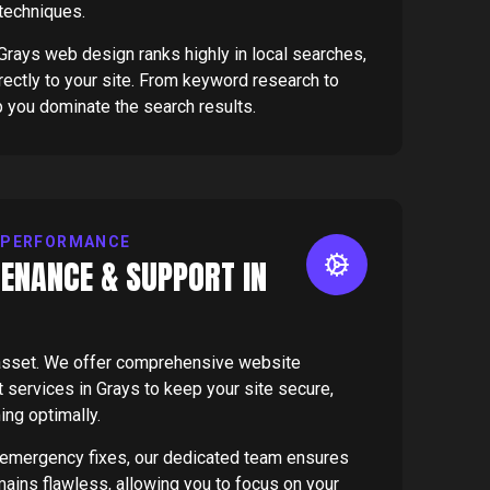
 techniques.
rays web design ranks highly in local searches,
directly to your site. From keyword research to
p you dominate the search results.
 PERFORMANCE
ENANCE & SUPPORT IN
g asset. We offer comprehensive website
services in Grays to keep your site secure,
ing optimally.
 emergency fixes, our dedicated team ensures
mains flawless, allowing you to focus on your