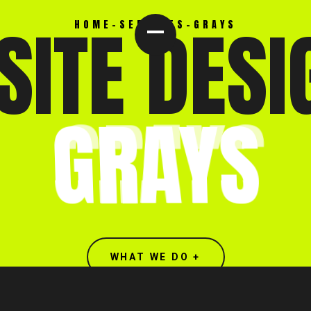
ITE DESI
HOME
-
SERVICES
-
GRAYS
GRAYS
WHAT WE DO +