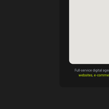
Full-service digital a
websites
,
e-comme