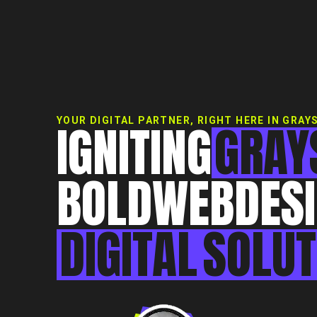
IGNITING
GRAY
YOUR DIGITAL PARTNER, RIGHT HERE IN GRAY
BOLD
WEB
DES
DIGITAL
SOLUT