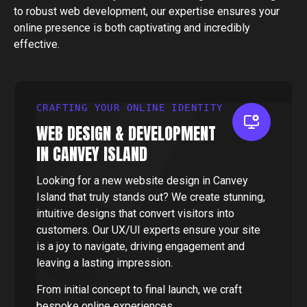
to robust web development, our expertise ensures your
online presence is both captivating and incredibly
effective.
CRAFTING YOUR ONLINE IDENTITY
WEB DESIGN & DEVELOPMENT
IN CANVEY ISLAND
Looking for a new website design in Canvey
Island that truly stands out? We create stunning,
intuitive designs that convert visitors into
customers. Our UX/UI experts ensure your site
is a joy to navigate, driving engagement and
leaving a lasting impression.
From initial concept to final launch, we craft
bespoke online experiences.