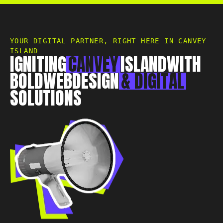
Essex, CM0 7DN
+44 1268 772 772
hello@rebelliousdigital.co.uk
YOUR DIGITAL PARTNER, RIGHT HERE IN CANVEY
ISLAND
IGNITING
CANVEY
ISLAND
WITH
BOLD
WEB
DESIGN
&
DIGITAL
SOLUTIONS