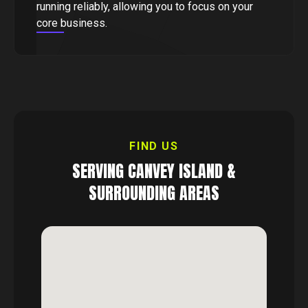
running reliably, allowing you to focus on your
core business.
FIND US
SERVING
CANVEY ISLAND
&
SURROUNDING AREAS