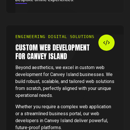
ENGINEERING DIGITAL SOLUTIONS
CUSTOM WEB DEVELOPMENT
FOR CANVEY ISLAND
Beyond aesthetics, we excel in custom web
development for Canvey Island businesses. We
build robust, scalable, and tailored web solutions
from scratch, perfectly aligned with your unique
operational needs.
Whether you require a complex web application
or a streamlined business portal, our web
developers in Canvey Island deliver powerful,
future-proof platforms.