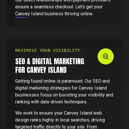
ensure a seamless checkout. Let's get your
Canvey Island business thriving online.
MAXIMISE YOUR VISIBILITY
SEO & DIGITAL MARKETING
FOR CANVEY ISLAND
Getting found online is paramount. Our SEO and
digital marketing strategies for Canvey Island
businesses focus on boosting your visibility and
ranking with data-driven techniques.
We work to ensure your Canvey Island web
design ranks highly in local searches, driving
targeted traffic directly to your site. From