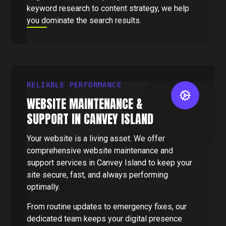
keyword research to content strategy, we help
you dominate the search results.
RELIABLE PERFORMANCE
WEBSITE MAINTENANCE &
SUPPORT IN CANVEY ISLAND
Your website is a living asset. We offer
comprehensive website maintenance and
support services in Canvey Island to keep your
site secure, fast, and always performing
optimally.
From routine updates to emergency fixes, our
dedicated team keeps your digital presence