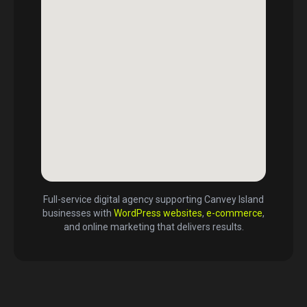
Full-service digital agency supporting
Canvey Island
businesses with
WordPress websites
,
e-commerce
,
and online marketing that delivers results.