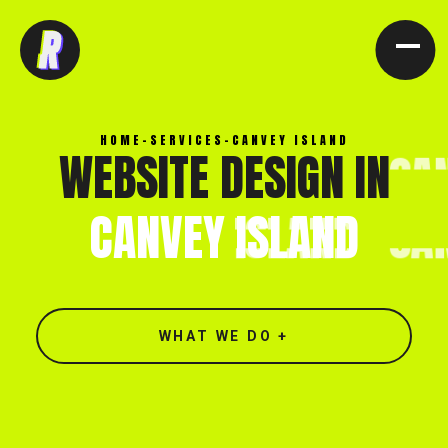
[ CLOSE X ]
HOME
-
SERVICES
-
CANVEY ISLAND
WEBSITE DESIGN IN
CANVEY
ISLAND
WHAT WE DO +
North end, Southminster