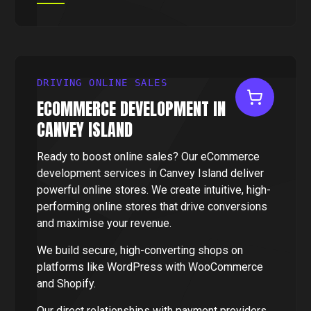
DRIVING ONLINE SALES
ECOMMERCE DEVELOPMENT IN
CANVEY ISLAND
Ready to boost online sales? Our eCommerce
development services in Canvey Island deliver
powerful online stores. We create intuitive, high-
performing online stores that drive conversions
and maximise your revenue.
We build secure, high-converting shops on
platforms like WordPress with WooCommerce
and Shopify.
Our direct relationships with payment providers