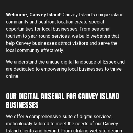
Welcome,
Canvey Island
!
Canvey Island's unique island
community and seafront location create special
opportunities for local businesses. From seasonal
tourism to year-round services, we build websites that
help Canvey businesses attract visitors and serve the
local community effectively.
We understand the unique digital landscape of Essex and
are dedicated to empowering local businesses to thrive
online.
OUR DIGITAL ARSENAL FOR CANVEY ISLAND
BUSINESSES
We offer a comprehensive suite of digital services,
meticulously tailored to meet the needs of our
Canvey
Island
clients and beyond. From striking website design