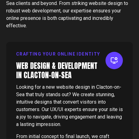
Sea
clients and beyond. From striking website design to
robust web development, our expertise ensures your
online presence is both captivating and incredibly
effective.
CRAFTING YOUR ONLINE IDENTITY
WEB DESIGN & DEVELOPMENT
IN CLACTON-ON-SEA
Looking for a new website design in Clacton-on-
Sea that truly stands out? We create stunning,
intuitive designs that convert visitors into
customers. Our UX/UI experts ensure your site is
a joy to navigate, driving engagement and leaving
a lasting impression.
From initial concept to final launch, we craft