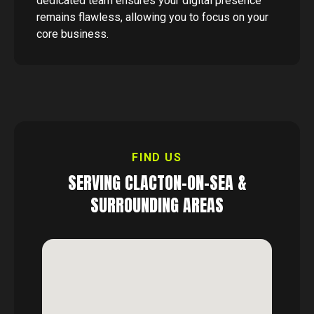
dedicated team ensures your digital presence
remains flawless, allowing you to focus on your
core business.
FIND US
SERVING
CLACTON-ON-SEA
&
SURROUNDING AREAS