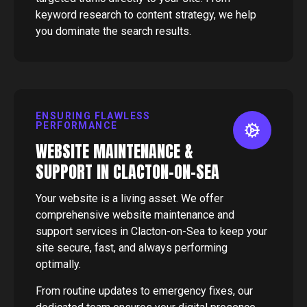
keyword research to content strategy, we help
you dominate the search results.
ENSURING FLAWLESS
PERFORMANCE
WEBSITE MAINTENANCE &
SUPPORT IN CLACTON-ON-SEA
Your website is a living asset. We offer
comprehensive website maintenance and
support services in Clacton-on-Sea to keep your
site secure, fast, and always performing
optimally.
From routine updates to emergency fixes, our