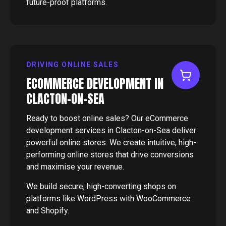
future-proof platforms.
DRIVING ONLINE SALES
ECOMMERCE DEVELOPMENT IN
CLACTON-ON-SEA
Ready to boost online sales? Our eCommerce
development services in Clacton-on-Sea deliver
powerful online stores. We create intuitive, high-
performing online stores that drive conversions
and maximise your revenue.
We build secure, high-converting shops on
platforms like WordPress with WooCommerce
and Shopify.