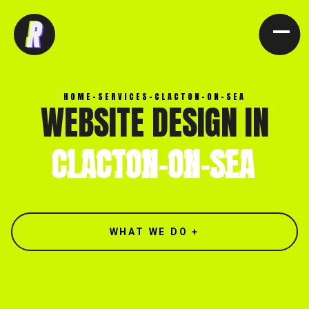
[ CLOSE X ]
HOME
-
SERVICES
-
CLACTON-ON-SEA
WEBSITE DESIGN IN
CLACTON-ON-SEA
WHAT WE DO +
North end, Southminster