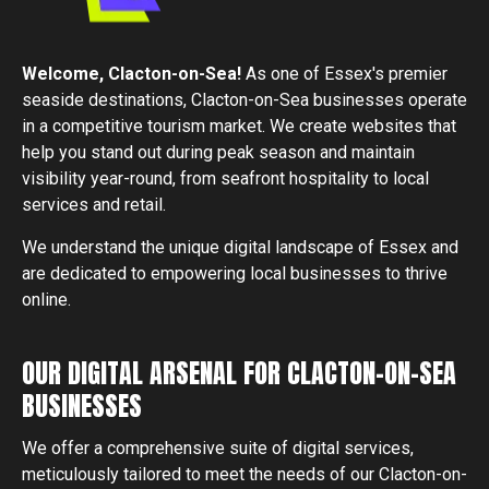
Welcome,
Clacton-on-Sea
!
As one of Essex's premier
seaside destinations, Clacton-on-Sea businesses operate
in a competitive tourism market. We create websites that
help you stand out during peak season and maintain
visibility year-round, from seafront hospitality to local
services and retail.
We understand the unique digital landscape of Essex and
are dedicated to empowering local businesses to thrive
online.
OUR DIGITAL ARSENAL FOR CLACTON-ON-SEA
BUSINESSES
We offer a comprehensive suite of digital services,
meticulously tailored to meet the needs of our
Clacton-on-