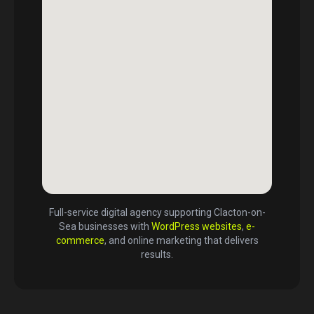
Full-service digital agency supporting
Clacton-on-
Sea
businesses with
WordPress websites
,
e-
commerce
, and online marketing that delivers
results.