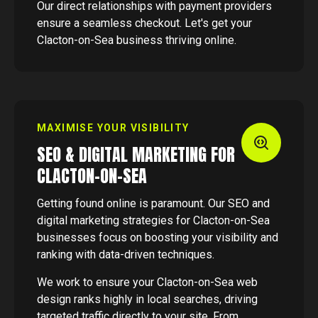
Our direct relationships with payment providers
ensure a seamless checkout. Let's get your
Clacton-on-Sea business thriving online.
MAXIMISE YOUR VISIBILITY
SEO & DIGITAL MARKETING FOR
CLACTON-ON-SEA
Getting found online is paramount. Our SEO and
digital marketing strategies for Clacton-on-Sea
businesses focus on boosting your visibility and
ranking with data-driven techniques.
We work to ensure your Clacton-on-Sea web
design ranks highly in local searches, driving
targeted traffic directly to your site. From