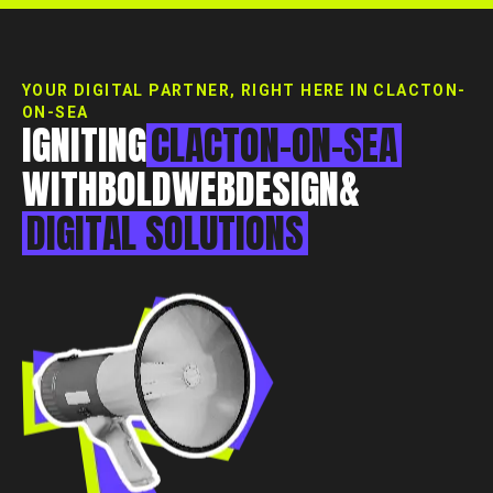
Essex, CM0 7DN
+44 1268 772 772
hello@rebelliousdigital.co.uk
YOUR DIGITAL PARTNER, RIGHT HERE IN CLACTON-
ON-SEA
IGNITING
CLACTON-ON-SEA
WITH
BOLD
WEB
DESIGN
&
DIGITAL
SOLUTIONS