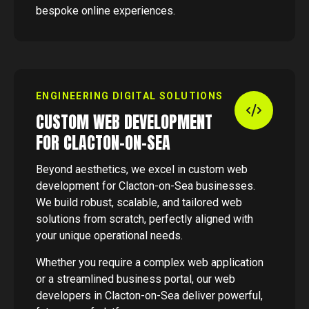
bespoke online experiences.
ENGINEERING DIGITAL SOLUTIONS
CUSTOM WEB DEVELOPMENT
FOR CLACTON-ON-SEA
Beyond aesthetics, we excel in custom web
development for Clacton-on-Sea businesses.
We build robust, scalable, and tailored web
solutions from scratch, perfectly aligned with
your unique operational needs.
Whether you require a complex web application
or a streamlined business portal, our web
developers in Clacton-on-Sea deliver powerful,